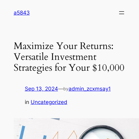
Skip
a5843
to
content
Maximize Your Returns:
Versatile Investment
Strategies for Your $10,000
Sep 13, 2024
—
admin_zcxmsay1
by
in
Uncategorized