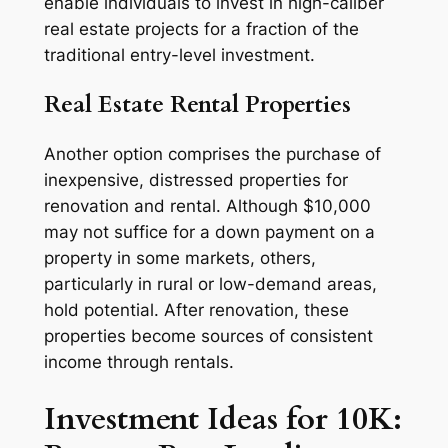
enable individuals to invest in high-caliber
real estate projects for a fraction of the
traditional entry-level investment.
Real Estate Rental Properties
Another option comprises the purchase of
inexpensive, distressed properties for
renovation and rental. Although $10,000
may not suffice for a down payment on a
property in some markets, others,
particularly in rural or low-demand areas,
hold potential. After renovation, these
properties become sources of consistent
income through rentals.
Investment Ideas for 10K: