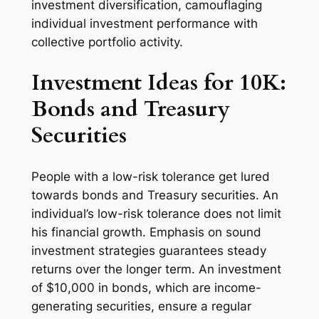
investment diversification, camouflaging
individual investment performance with
collective portfolio activity.
Investment Ideas for 10K:
Bonds and Treasury
Securities
People with a low-risk tolerance get lured
towards bonds and Treasury securities. An
individual’s low-risk tolerance does not limit
his financial growth. Emphasis on sound
investment strategies guarantees steady
returns over the longer term. An investment
of $10,000 in bonds, which are income-
generating securities, ensure a regular