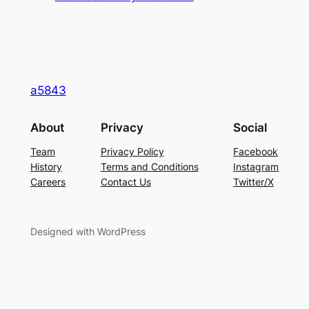
a5843
About
Privacy
Social
Team
Privacy Policy
Facebook
History
Terms and Conditions
Instagram
Careers
Contact Us
Twitter/X
Designed with WordPress