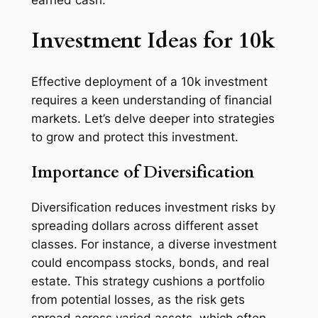
earned cash.
Investment Ideas for 10k
Effective deployment of a 10k investment
requires a keen understanding of financial
markets. Let’s delve deeper into strategies
to grow and protect this investment.
Importance of Diversification
Diversification reduces investment risks by
spreading dollars across different asset
classes. For instance, a diverse investment
could encompass stocks, bonds, and real
estate. This strategy cushions a portfolio
from potential losses, as the risk gets
spread across varied assets, which often