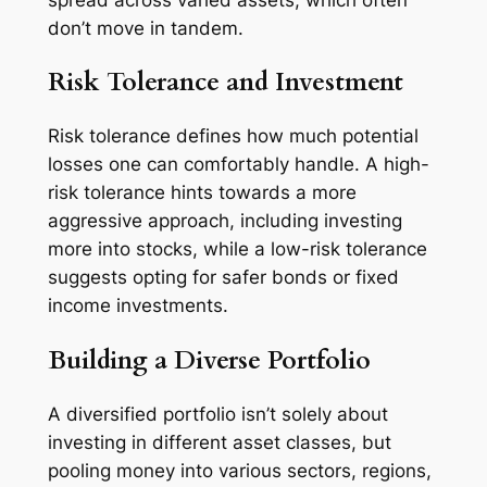
don’t move in tandem.
Risk Tolerance and Investment
Risk tolerance defines how much potential
losses one can comfortably handle. A high-
risk tolerance hints towards a more
aggressive approach, including investing
more into stocks, while a low-risk tolerance
suggests opting for safer bonds or fixed
income investments.
Building a Diverse Portfolio
A diversified portfolio isn’t solely about
investing in different asset classes, but
pooling money into various sectors, regions,