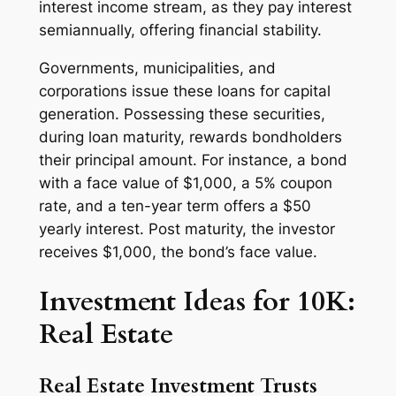
interest income stream, as they pay interest
semiannually, offering financial stability.
Governments, municipalities, and
corporations issue these loans for capital
generation. Possessing these securities,
during loan maturity, rewards bondholders
their principal amount. For instance, a bond
with a face value of $1,000, a 5% coupon
rate, and a ten-year term offers a $50
yearly interest. Post maturity, the investor
receives $1,000, the bond’s face value.
Investment Ideas for 10K:
Real Estate
Real Estate Investment Trusts