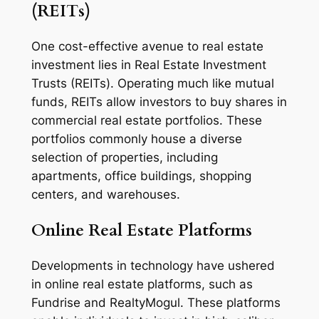
(REITs)
One cost-effective avenue to real estate
investment lies in Real Estate Investment
Trusts (REITs). Operating much like mutual
funds, REITs allow investors to buy shares in
commercial real estate portfolios. These
portfolios commonly house a diverse
selection of properties, including
apartments, office buildings, shopping
centers, and warehouses.
Online Real Estate Platforms
Developments in technology have ushered
in online real estate platforms, such as
Fundrise and RealtyMogul. These platforms