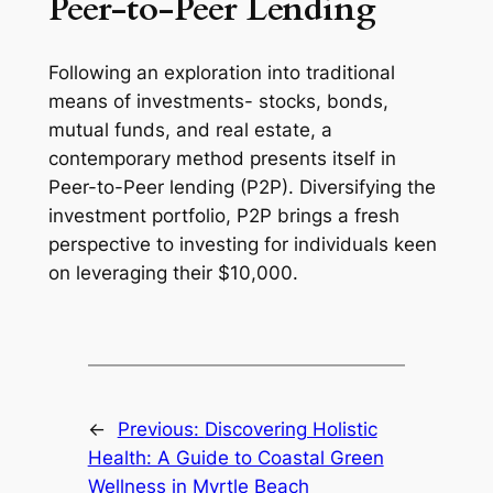
Peer-to-Peer Lending
Following an exploration into traditional
means of investments- stocks, bonds,
mutual funds, and real estate, a
contemporary method presents itself in
Peer-to-Peer lending (P2P). Diversifying the
investment portfolio, P2P brings a fresh
perspective to investing for individuals keen
on leveraging their $10,000.
←
Previous:
Discovering Holistic
Health: A Guide to Coastal Green
Wellness in Myrtle Beach