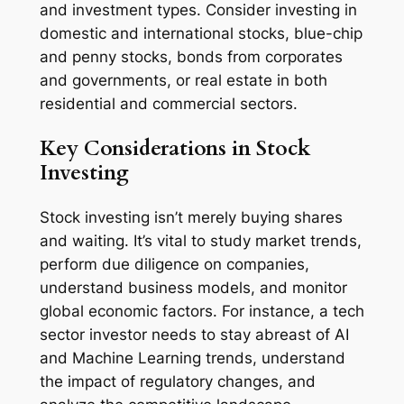
and investment types. Consider investing in
domestic and international stocks, blue-chip
and penny stocks, bonds from corporates
and governments, or real estate in both
residential and commercial sectors.
Key Considerations in Stock
Investing
Stock investing isn’t merely buying shares
and waiting. It’s vital to study market trends,
perform due diligence on companies,
understand business models, and monitor
global economic factors. For instance, a tech
sector investor needs to stay abreast of AI
and Machine Learning trends, understand
the impact of regulatory changes, and