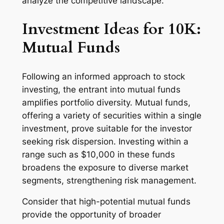
analyze the competitive landscape.
Investment Ideas for 10K:
Mutual Funds
Following an informed approach to stock
investing, the entrant into mutual funds
amplifies portfolio diversity. Mutual funds,
offering a variety of securities within a single
investment, prove suitable for the investor
seeking risk dispersion. Investing within a
range such as $10,000 in these funds
broadens the exposure to diverse market
segments, strengthening risk management.
Consider that high-potential mutual funds
provide the opportunity of broader