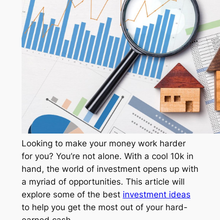
Looking to make your money work harder
for you? You’re not alone. With a cool 10k in
hand, the world of investment opens up with
a myriad of opportunities. This article will
explore some of the best
investment ideas
to help you get the most out of your hard-