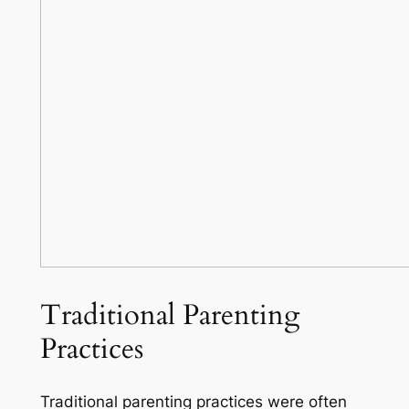
Traditional Parenting
Practices
Traditional parenting practices were often