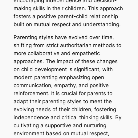
encouraging independence and decision-
making skills in their children. This approach
fosters a positive parent-child relationship
built on mutual respect and understanding.
Parenting styles have evolved over time,
shifting from strict authoritarian methods to
more collaborative and empathetic
approaches. The impact of these changes
on child development is significant, with
modern parenting emphasizing open
communication, empathy, and positive
reinforcement. It is crucial for parents to
adapt their parenting styles to meet the
evolving needs of their children, fostering
independence and critical thinking skills. By
cultivating a supportive and nurturing
environment based on mutual respect,