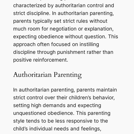
characterized by authoritarian control and
strict discipline. In authoritarian parenting,
parents typically set strict rules without
much room for negotiation or explanation,
expecting obedience without question. This
approach often focused on instilling
discipline through punishment rather than
positive reinforcement.
Authoritarian Parenting
In authoritarian parenting, parents maintain
strict control over their children’s behavior,
setting high demands and expecting
unquestioned obedience. This parenting
style tends to be less responsive to the
child’s individual needs and feelings,