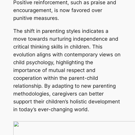
Positive reinforcement, such as praise and
encouragement, is now favored over
punitive measures.
The shift in parenting styles indicates a
move towards nurturing independence and
critical thinking skills in children. This
evolution aligns with contemporary views on
child psychology, highlighting the
importance of mutual respect and
cooperation within the parent-child
relationship. By adapting to new parenting
methodologies, caregivers can better
support their children’s holistic development
in today’s ever-changing world.