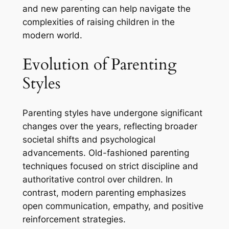
and new parenting can help navigate the
complexities of raising children in the
modern world.
Evolution of Parenting
Styles
Parenting styles have undergone significant
changes over the years, reflecting broader
societal shifts and psychological
advancements. Old-fashioned parenting
techniques focused on strict discipline and
authoritative control over children. In
contrast, modern parenting emphasizes
open communication, empathy, and positive
reinforcement strategies.