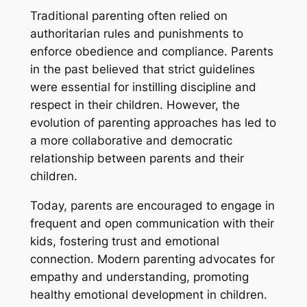
Traditional parenting often relied on
authoritarian rules and punishments to
enforce obedience and compliance. Parents
in the past believed that strict guidelines
were essential for instilling discipline and
respect in their children. However, the
evolution of parenting approaches has led to
a more collaborative and democratic
relationship between parents and their
children.
Today, parents are encouraged to engage in
frequent and open communication with their
kids, fostering trust and emotional
connection. Modern parenting advocates for
empathy and understanding, promoting
healthy emotional development in children.