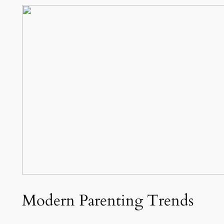
Modern Parenting Trends