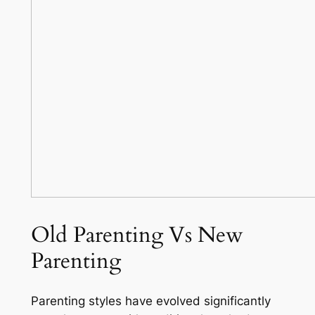
Old Parenting Vs New
Parenting
Parenting styles have evolved significantly