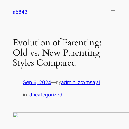
Skip
a5843
to
content
Evolution of Parenting:
Old vs. New Parenting
Styles Compared
Sep 6, 2024
—
admin_zcxmsay1
by
in
Uncategorized