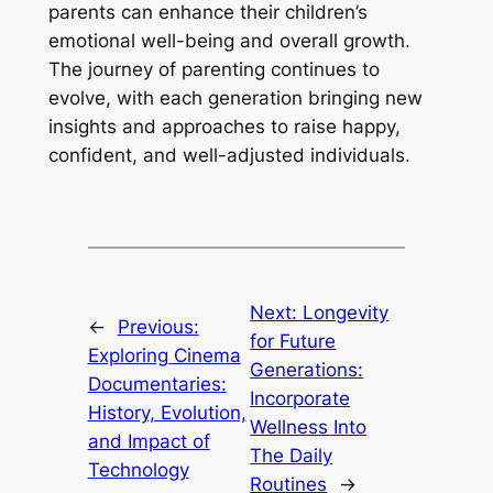
parents can enhance their children’s
emotional well-being and overall growth.
The journey of parenting continues to
evolve, with each generation bringing new
insights and approaches to raise happy,
confident, and well-adjusted individuals.
Next:
Longevity
←
Previous:
for Future
Exploring Cinema
Generations:
Documentaries:
Incorporate
History, Evolution,
Wellness Into
and Impact of
The Daily
Technology
Routines
→