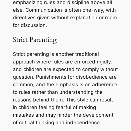
emphasizing rules and discipline above all
else. Communication is often one-way, with
directives given without explanation or room
for discussion.
Strict Parenting
Strict parenting is another traditional
approach where rules are enforced rigidly,
and children are expected to comply without
question. Punishments for disobedience are
common, and the emphasis is on adherence
to rules rather than understanding the
reasons behind them. This style can result
in children feeling fearful of making
mistakes and may hinder the development
of critical thinking and independence.