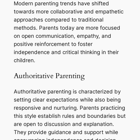
Modern parenting trends have shifted
towards more collaborative and empathetic
approaches compared to traditional
methods. Parents today are more focused
on open communication, empathy, and
positive reinforcement to foster
independence and critical thinking in their
children.
Authoritative Parenting
Authoritative parenting is characterized by
setting clear expectations while also being
responsive and nurturing. Parents practicing
this style establish rules and boundaries but
are open to discussion and explanation.
They provide guidance and support while