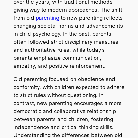
over the years, with traditional methods
giving way to modern approaches. The shift
from old
parenting
to new parenting reflects
changing societal norms and advancements
in child psychology. In the past, parents
often followed strict disciplinary measures
and authoritative rules, while today’s
parents emphasize communication,
empathy, and positive reinforcement.
Old parenting focused on obedience and
conformity, with children expected to adhere
to strict rules without questioning. In
contrast, new parenting encourages a more
democratic and collaborative relationship
between parents and children, fostering
independence and critical thinking skills.
Understanding the differences between old