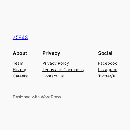
a5843
About
Privacy
Social
Team
Privacy Policy
Facebook
History
Terms and Conditions
Instagram
Careers
Contact Us
Twitter/X
Designed with WordPress